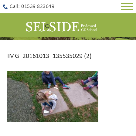
Togg
Call: 01539 823649
navig
IMG_20161013_135535029 (2)