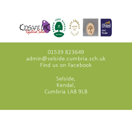
01539 823649
admin@selside.cumbria.sch.uk
Find us on Facebook
Selside,
Kendal,
Cumbria LA8 9LB