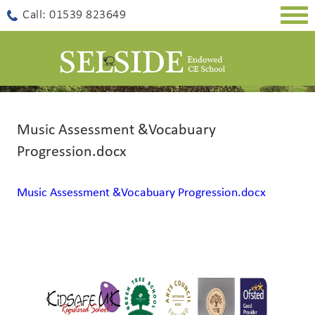
Togg
Call: 01539 823649
navig
Music Assessment &Vocabuary
Progression.docx
Music Assessment &Vocabuary Progression.docx