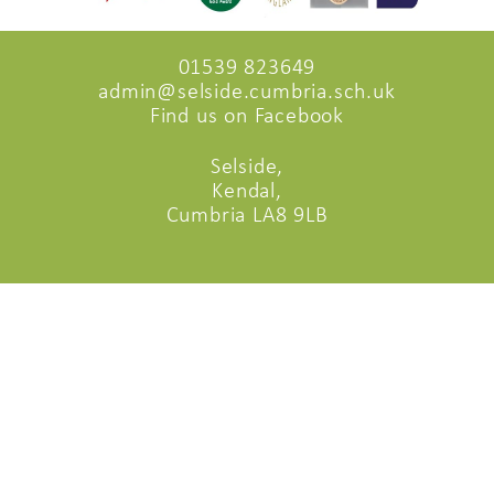
01539 823649
admin@selside.cumbria.sch.uk
Find us on Facebook
Selside,
Kendal,
Cumbria LA8 9LB