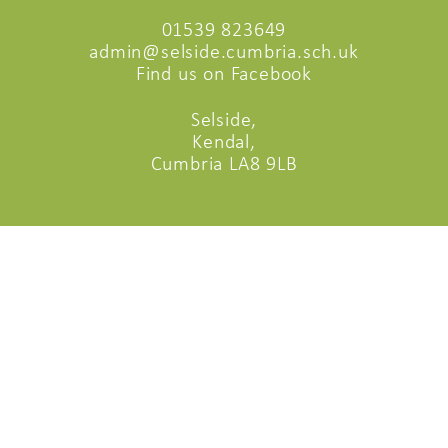
01539 823649
admin@selside.cumbria.sch.uk
Find us on Facebook
Selside,
Kendal,
Cumbria LA8 9LB