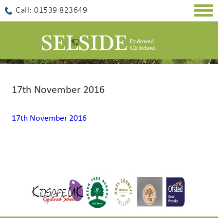
Togg
Call: 01539 823649
navig
17th November 2016
17th November 2016