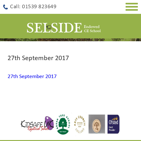
Togg
Call: 01539 823649
navig
27th September 2017
27th September 2017