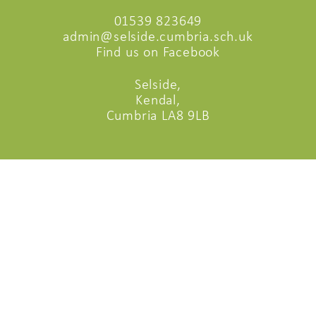
01539 823649
admin@selside.cumbria.sch.uk
Find us on Facebook
Selside,
Kendal,
Cumbria LA8 9LB