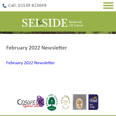
Togg
Call: 01539 823649
navig
February 2022 Newsletter
February 2022 Newsletter