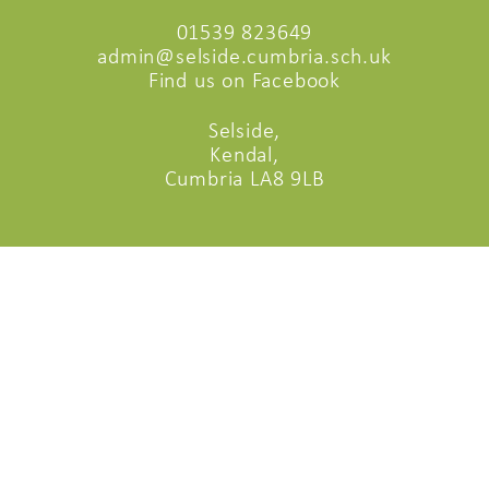
01539 823649
admin@selside.cumbria.sch.uk
Find us on Facebook
Selside,
Kendal,
Cumbria LA8 9LB