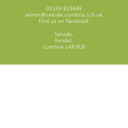
01539 823649
admin@selside.cumbria.sch.uk
Find us on Facebook
Selside,
Kendal,
Cumbria LA8 9LB