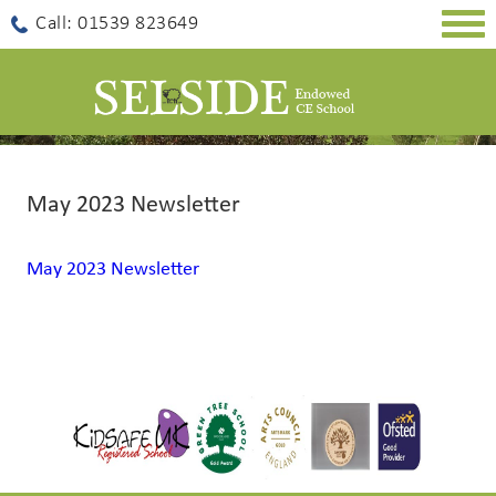
Togg
Call: 01539 823649
navig
May 2023 Newsletter
May 2023 Newsletter