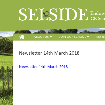
HOME
ABOUT US
JOIN OUR SCHOOL
KEY 
Newsletter 14th March 2018
Newsletter 14th March 2018