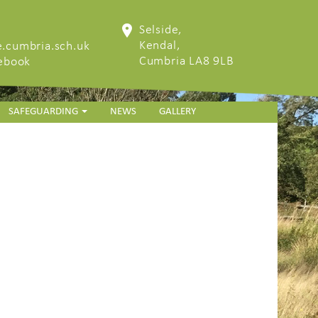
Selside,
Kendal,
.cumbria.sch.uk
Cumbria LA8 9LB
cebook
SAFEGUARDING
NEWS
GALLERY