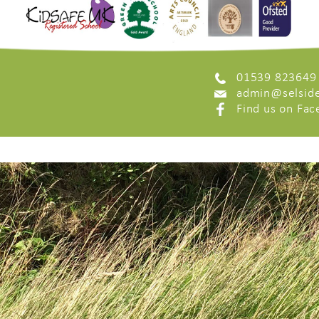
01539 823649
admin@selside
Find us on Fa