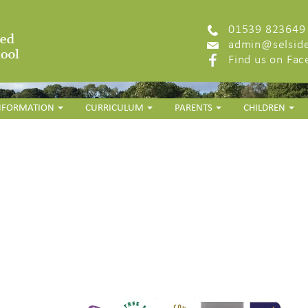
01539 823649
admin@selside
Find us on Fa
INFORMATION
CURRICULUM
PARENTS
CHILDREN