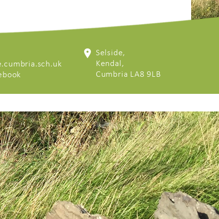
Selside,
Kendal,
.cumbria.sch.uk
Cumbria LA8 9LB
cebook