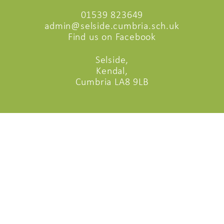
01539 823649
admin@selside.cumbria.sch.uk
Find us on Facebook
Selside,
Kendal,
Cumbria LA8 9LB