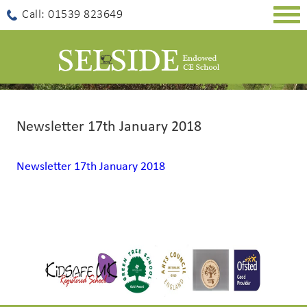
Togg
Call: 01539 823649
navig
Newsletter 17th January 2018
Newsletter 17th January 2018