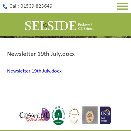
Togg
Call: 01539 823649
navig
Newsletter 19th July.docx
Newsletter 19th July.docx