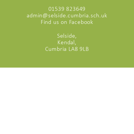
01539 823649
admin@selside.cumbria.sch.uk
Find us on Facebook
Selside,
Kendal,
Cumbria LA8 9LB