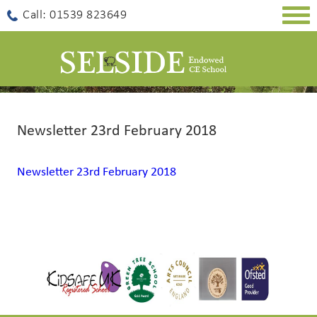
Togg
Call: 01539 823649
navig
Newsletter 23rd February 2018
Newsletter 23rd February 2018