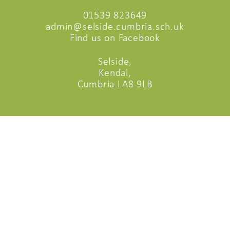
01539 823649
admin@selside.cumbria.sch.uk
Find us on Facebook
Selside,
Kendal,
Cumbria LA8 9LB