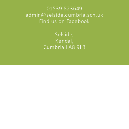
01539 823649
admin@selside.cumbria.sch.uk
Find us on Facebook
Selside,
Kendal,
Cumbria LA8 9LB