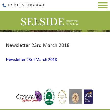
Togg
Call: 01539 823649
navig
Newsletter 23rd March 2018
Newsletter 23rd March 2018