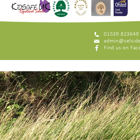
01539 823649
admin@selside
Find us on Fa