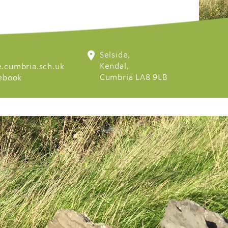
Selside,
Kendal,
.cumbria.sch.uk
Cumbria LA8 9LB
cebook