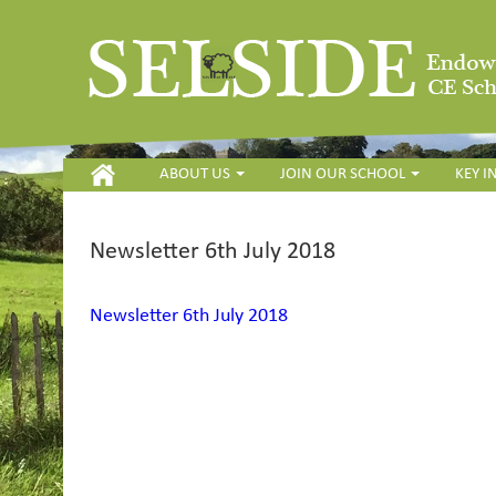
HOME
ABOUT US
JOIN OUR SCHOOL
KEY 
Newsletter 6th July 2018
Newsletter 6th July 2018