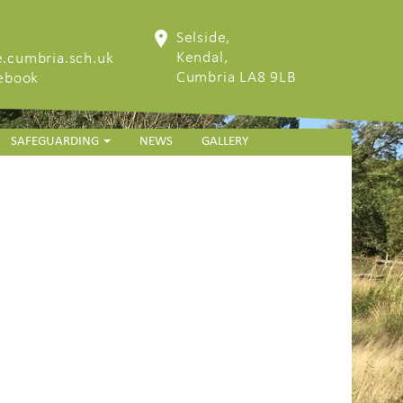
Selside,
Kendal,
.cumbria.sch.uk
Cumbria LA8 9LB
cebook
SAFEGUARDING
NEWS
GALLERY