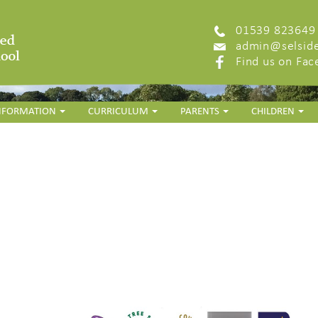
01539 823649
admin@selside
Find us on Fa
INFORMATION
CURRICULUM
PARENTS
CHILDREN