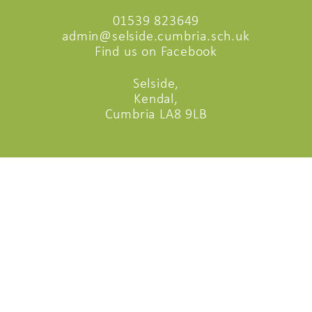
01539 823649
admin@selside.cumbria.sch.uk
Find us on Facebook
Selside,
Kendal,
Cumbria LA8 9LB