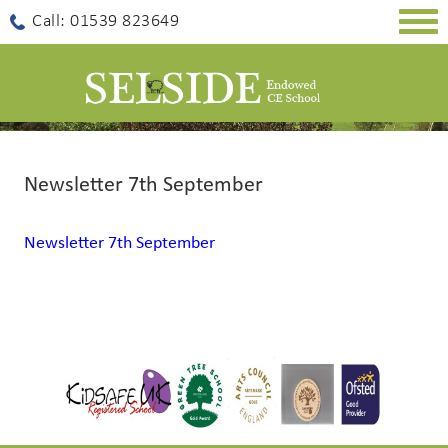
Togg
Call: 01539 823649
navig
Newsletter 7th September
Newsletter 7th September