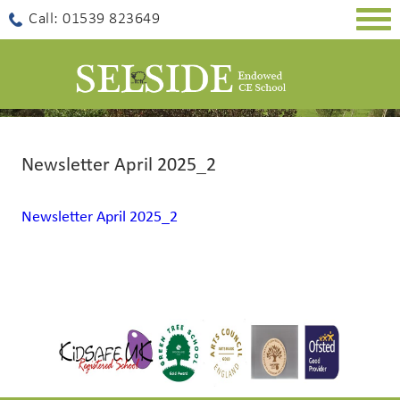
Togg
Call: 01539 823649
navig
Newsletter April 2025_2
Newsletter April 2025_2