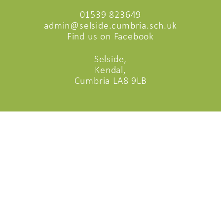
01539 823649
admin@selside.cumbria.sch.uk
Find us on Facebook
Selside,
Kendal,
Cumbria LA8 9LB