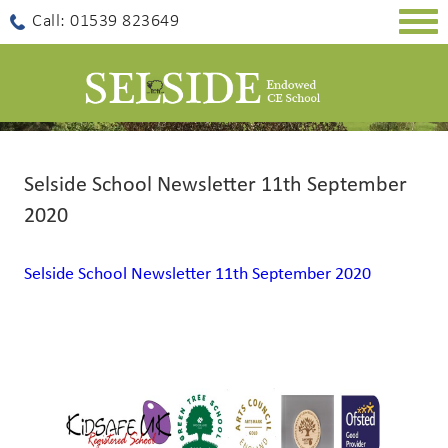
Togg
Call: 01539 823649
navig
Selside School Newsletter 11th September
2020
Selside School Newsletter 11th September 2020