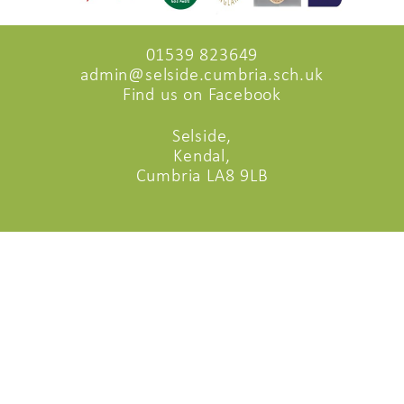
01539 823649
admin@selside.cumbria.sch.uk
Find us on Facebook
Selside,
Kendal,
Cumbria LA8 9LB