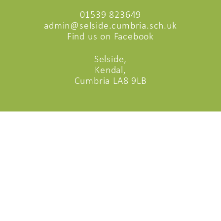
01539 823649
admin@selside.cumbria.sch.uk
Find us on Facebook
Selside,
Kendal,
Cumbria LA8 9LB