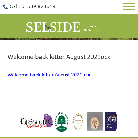
Togg
Call: 01539 823649
navig
Welcome back letter August 2021ocx
Welcome back letter August 2021ocx