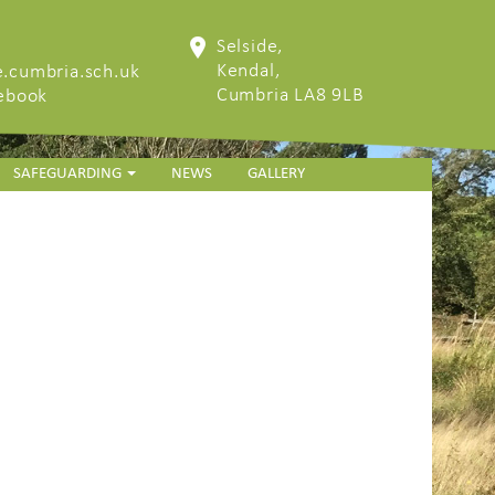
Selside,
Kendal,
.cumbria.sch.uk
Cumbria LA8 9LB
cebook
SAFEGUARDING
NEWS
GALLERY