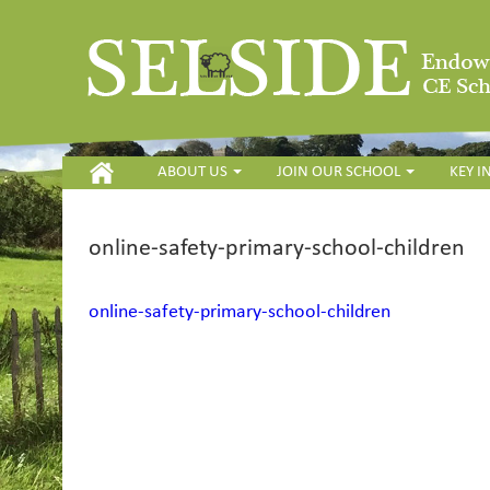
HOME
ABOUT US
JOIN OUR SCHOOL
KEY 
online-safety-primary-school-children
online-safety-primary-school-children