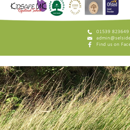
01539 823649
admin@selside
Find us on Fa