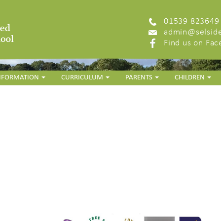
01539 823649
admin@selside
Find us on Fa
INFORMATION
CURRICULUM
PARENTS
CHILDREN