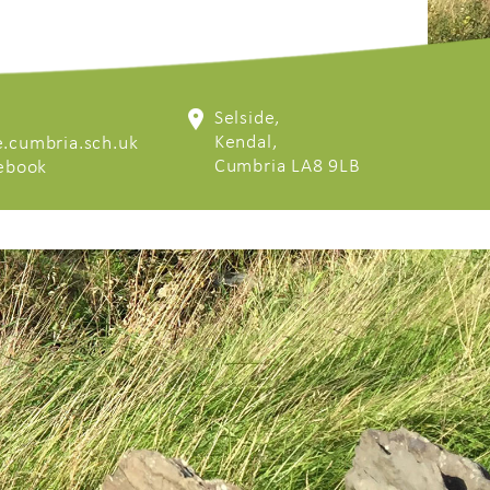
Selside,
Kendal,
.cumbria.sch.uk
Cumbria LA8 9LB
cebook