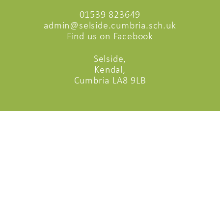
01539 823649
admin@selside.cumbria.sch.uk
Find us on Facebook
Selside,
Kendal,
Cumbria LA8 9LB