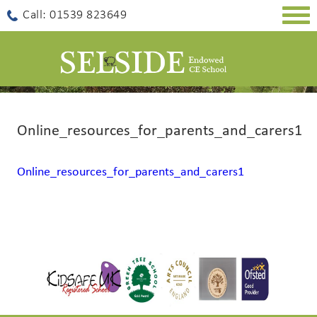
Togg
Call: 01539 823649
navig
Online_resources_for_parents_and_carers1
Online_resources_for_parents_and_carers1