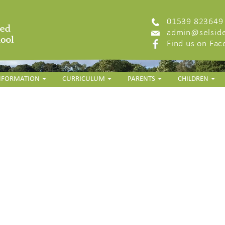
01539 823649
admin@selside
Find us on Fa
INFORMATION
CURRICULUM
PARENTS
CHILDREN