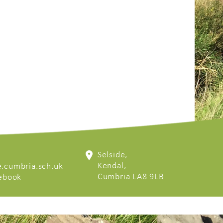
Selside,
Kendal,
.cumbria.sch.uk
Cumbria LA8 9LB
cebook