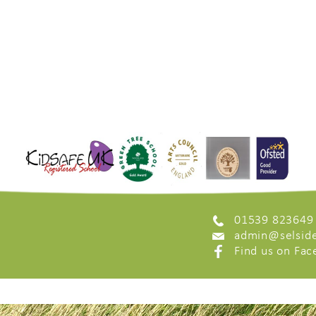
01539 823649
admin@selside
Find us on Fa