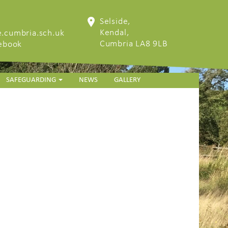
Selside,
Kendal,
.cumbria.sch.uk
Cumbria LA8 9LB
cebook
SAFEGUARDING
NEWS
GALLERY