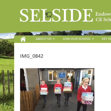
HOME
ABOUT US
JOIN OUR SCHOOL
KEY 
IMG_0842