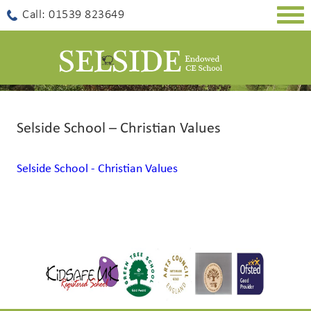
Togg
Call: 01539 823649
navig
Selside School – Christian Values
Selside School - Christian Values