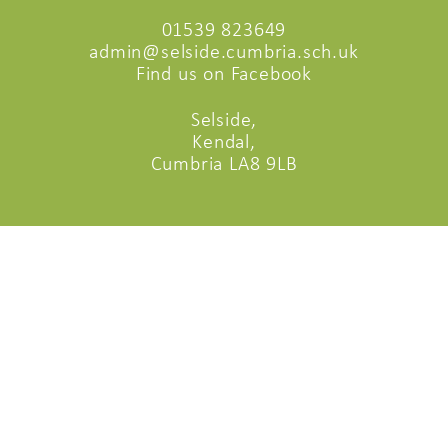
01539 823649
admin@selside.cumbria.sch.uk
Find us on Facebook
Selside,
Kendal,
Cumbria LA8 9LB