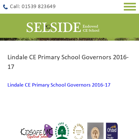
Togg
Call: 01539 823649
navig
Lindale CE Primary School Governors 2016-
17
Lindale CE Primary School Governors 2016-17