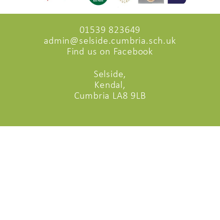
01539 823649
admin@selside.cumbria.sch.uk
Find us on Facebook
Selside,
Kendal,
Cumbria LA8 9LB