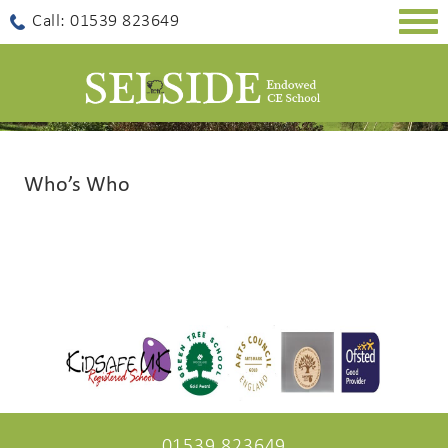
Togg
Call: 01539 823649
navig
Who’s Who
01539 823649