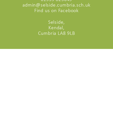
admin@selside.cumbria.sch.uk
Find us on Facebook
Selside,
Kendal,
Cumbria LA8 9LB