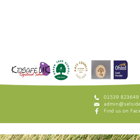
01539 823649
admin@selside
Find us on Fa