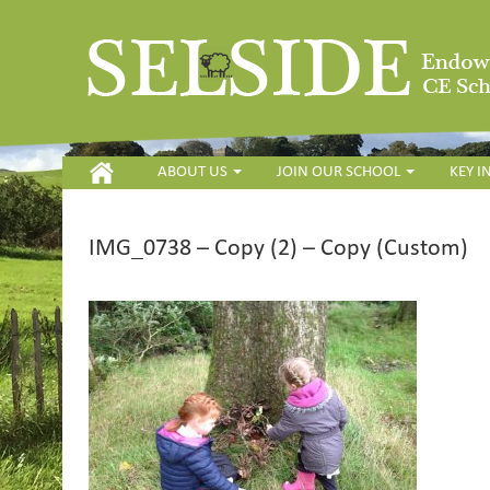
HOME
ABOUT US
JOIN OUR SCHOOL
KEY 
IMG_0738 – Copy (2) – Copy (Custom)