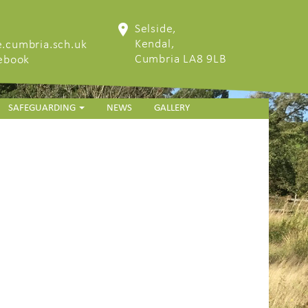
Selside,
Kendal,
.cumbria.sch.uk
Cumbria LA8 9LB
cebook
SAFEGUARDING
NEWS
GALLERY