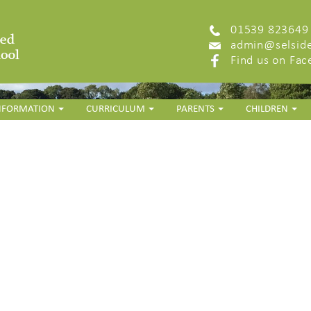
01539 823649
admin@selside
Find us on Fa
INFORMATION
CURRICULUM
PARENTS
CHILDREN