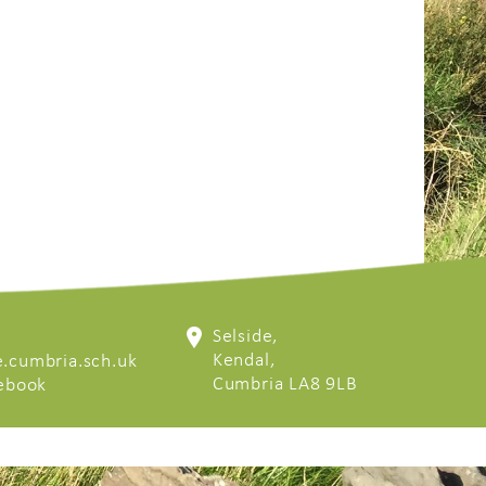
Selside,
Kendal,
.cumbria.sch.uk
Cumbria LA8 9LB
cebook