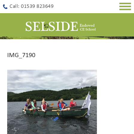
Togg
Call: 01539 823649
navig
IMG_7190