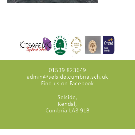
01539 823649
admin@selside.cumbria.sch.uk
Find us on Facebook
Selside,
Kendal,
Cumbria LA8 9LB