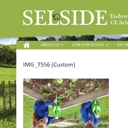
HOME
ABOUT US
JOIN OUR SCHOOL
KEY 
IMG_7556 (Custom)