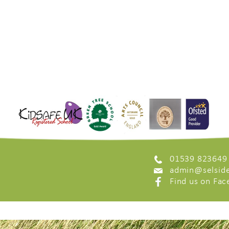
01539 823649
admin@selside
Find us on Fa