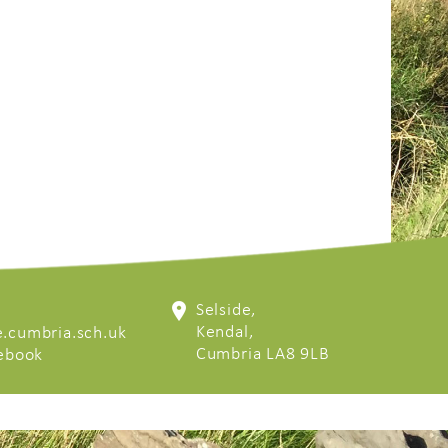
Selside,
Kendal,
.cumbria.sch.uk
Cumbria LA8 9LB
cebook