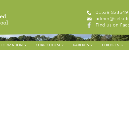
01539 823649
admin@selside
Find us on Fa
INFORMATION
CURRICULUM
PARENTS
CHILDREN