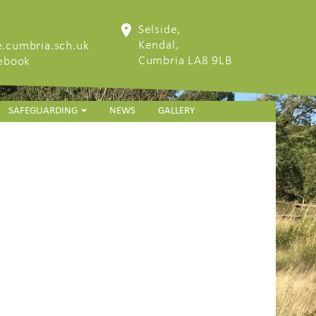
Selside,
Kendal,
.cumbria.sch.uk
Cumbria LA8 9LB
cebook
SAFEGUARDING
NEWS
GALLERY