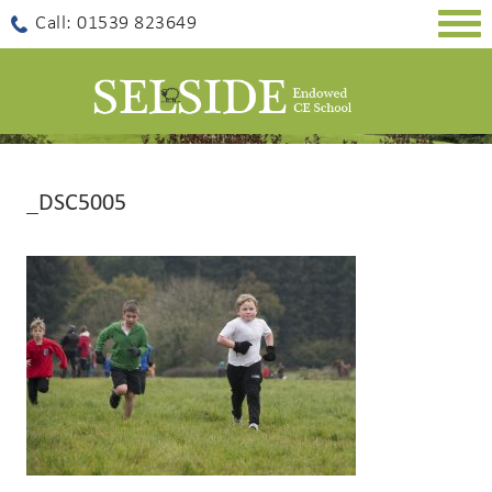
Togg
Call: 01539 823649
navig
_DSC5005