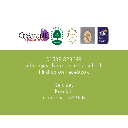
01539 823649
admin@selside.cumbria.sch.uk
Find us on Facebook
Selside,
Kendal,
Cumbria LA8 9LB