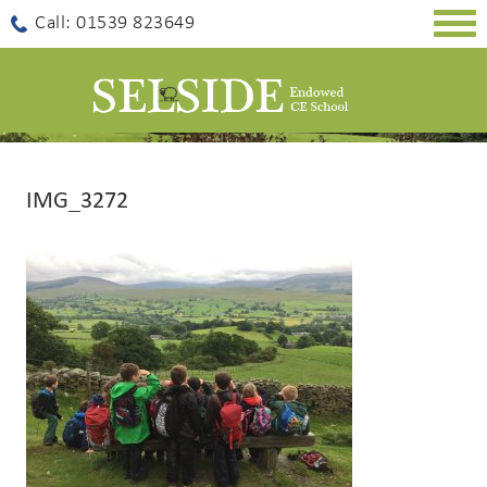
Togg
Call: 01539 823649
navig
IMG_3272