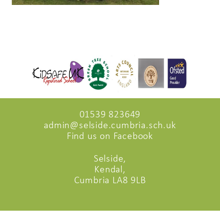
01539 823649
admin@selside.cumbria.sch.uk
Find us on Facebook
Selside,
Kendal,
Cumbria LA8 9LB