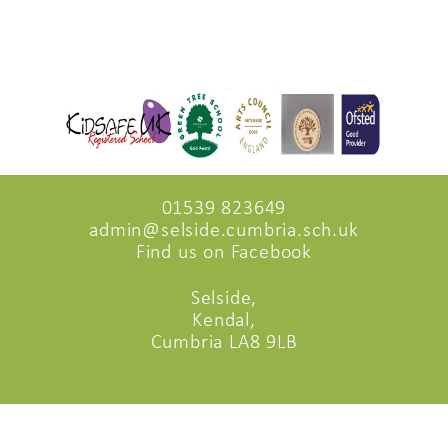
01539 823649
admin@selside.cumbria.sch.uk
Find us on Facebook
Selside,
Kendal,
Cumbria LA8 9LB