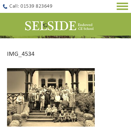
Togg
Call: 01539 823649
navig
IMG_4534