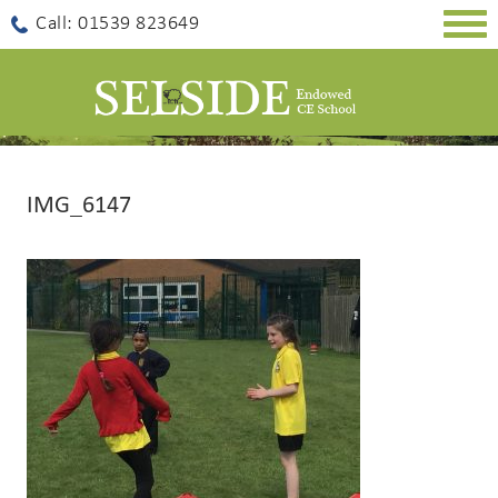
Togg
Call: 01539 823649
navig
IMG_6147