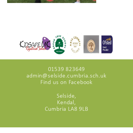
01539 823649
admin@selside.cumbria.sch.uk
Find us on Facebook
Selside,
Kendal,
Cumbria LA8 9LB