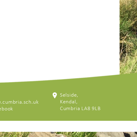
Selside,
Kendal,
.cumbria.sch.uk
Cumbria LA8 9LB
cebook