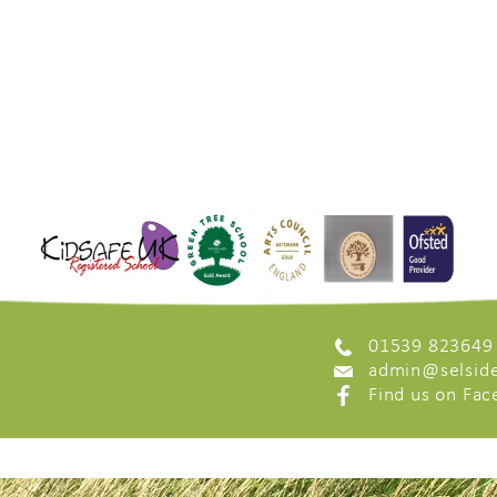
01539 823649
admin@selside
Find us on Fa