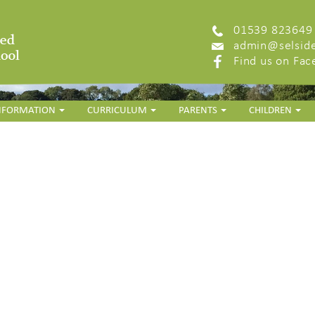
01539 823649
admin@selside
Find us on Fa
INFORMATION
CURRICULUM
PARENTS
CHILDREN