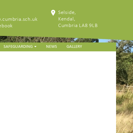
Selside,
Kendal,
.cumbria.sch.uk
Cumbria LA8 9LB
cebook
SAFEGUARDING
NEWS
GALLERY