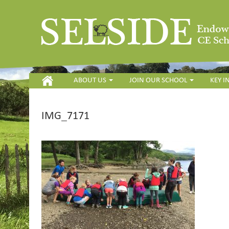
HOME
ABOUT US
JOIN OUR SCHOOL
KEY 
IMG_7171