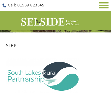
Togg
Call: 01539 823649
navig
SLRP