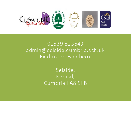
01539 823649
admin@selside.cumbria.sch.uk
Find us on Facebook
Selside,
Kendal,
Cumbria LA8 9LB