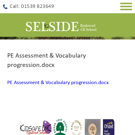
Togg
Call: 01539 823649
navig
PE Assessment & Vocabulary
progression.docx
PE Assessment & Vocabulary progression.docx