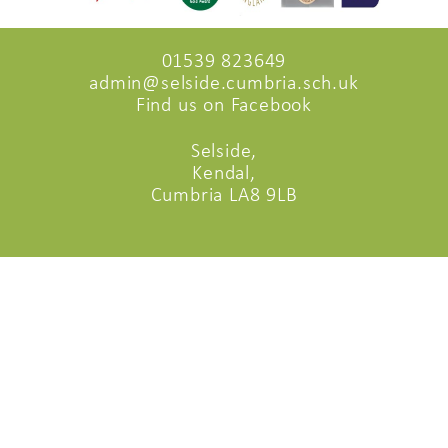
01539 823649
admin@selside.cumbria.sch.uk
Find us on Facebook
Selside,
Kendal,
Cumbria LA8 9LB