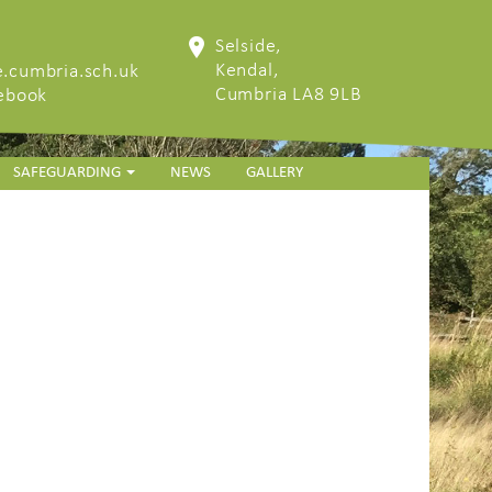
Selside,
Kendal,
.cumbria.sch.uk
Cumbria LA8 9LB
cebook
SAFEGUARDING
NEWS
GALLERY