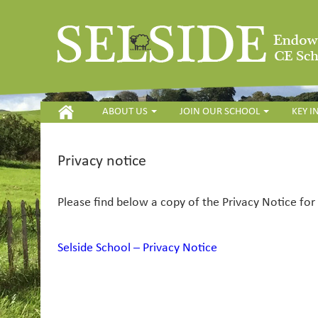
HOME
ABOUT US
JOIN OUR SCHOOL
KEY 
Privacy notice
Please find below a copy of the Privacy Notice fo
Selside School – Privacy Notice