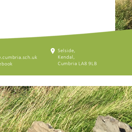
Selside,
Kendal,
.cumbria.sch.uk
Cumbria LA8 9LB
cebook