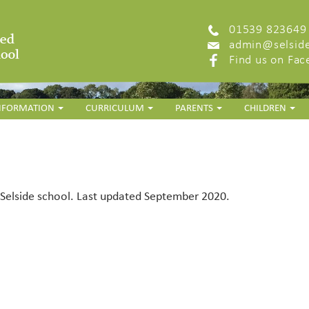
01539 823649
admin@selside
Find us on Fa
INFORMATION
CURRICULUM
PARENTS
CHILDREN
r Selside school. Last updated September 2020.