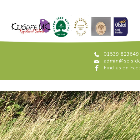
01539 823649
admin@selside
Find us on Fa