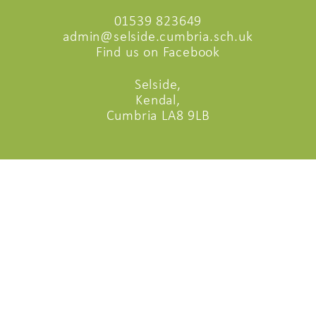
01539 823649
admin@selside.cumbria.sch.uk
Find us on Facebook
Selside,
Kendal,
Cumbria LA8 9LB