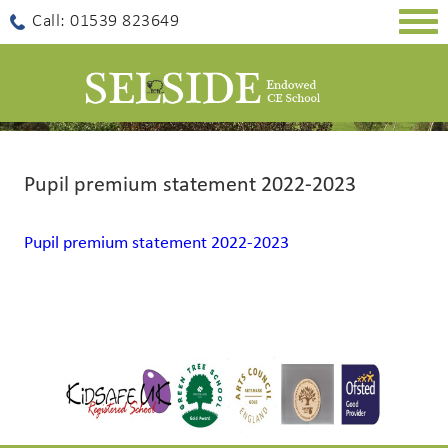
Togg
Call: 01539 823649
navig
Pupil premium statement 2022-2023
Pupil premium statement 2022-2023