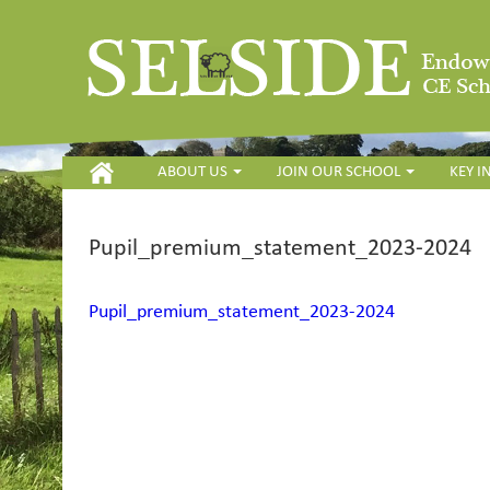
HOME
ABOUT US
JOIN OUR SCHOOL
KEY 
Pupil_premium_statement_2023-2024
Pupil_premium_statement_2023-2024