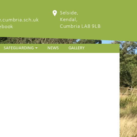
Selside,
Kendal,
.cumbria.sch.uk
Cumbria LA8 9LB
cebook
SAFEGUARDING
NEWS
GALLERY