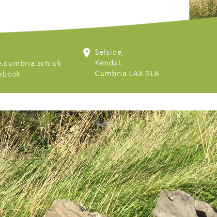
Selside,
Kendal,
.cumbria.sch.uk
Cumbria LA8 9LB
cebook