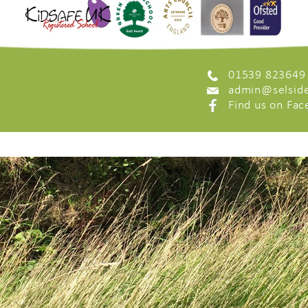
01539 823649
admin@selside
Find us on Fa