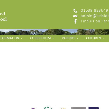
01539 823649
admin@selside
Find us on Fa
INFORMATION
CURRICULUM
PARENTS
CHILDREN