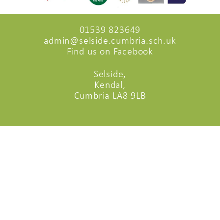
01539 823649
admin@selside.cumbria.sch.uk
Find us on Facebook
Selside,
Kendal,
Cumbria LA8 9LB