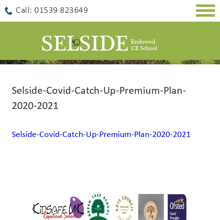
Togg
Call: 01539 823649
navig
Selside-Covid-Catch-Up-Premium-Plan-
2020-2021
Selside-Covid-Catch-Up-Premium-Plan-2020-2021