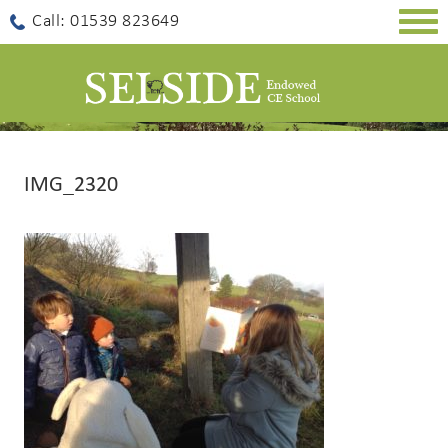
Togg
Call: 01539 823649
navig
IMG_2320