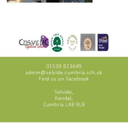
01539 823649
admin@selside.cumbria.sch.uk
Find us on Facebook
Selside,
Kendal,
Cumbria LA8 9LB