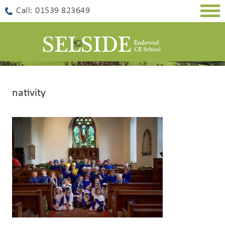
Togg
Call: 01539 823649
navig
nativity