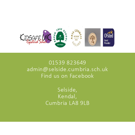
01539 823649
admin@selside.cumbria.sch.uk
Find us on Facebook
Selside,
Kendal,
Cumbria LA8 9LB