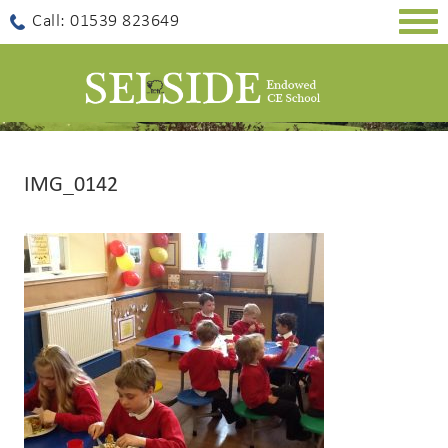
Togg
Call: 01539 823649
navig
IMG_0142