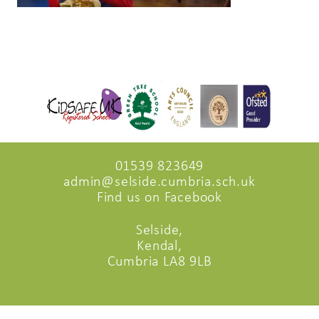
01539 823649
admin@selside.cumbria.sch.uk
Find us on Facebook
Selside,
Kendal,
Cumbria LA8 9LB