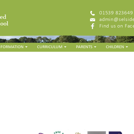
01539 823649
admin@selside
Find us on Fa
INFORMATION
CURRICULUM
PARENTS
CHILDREN