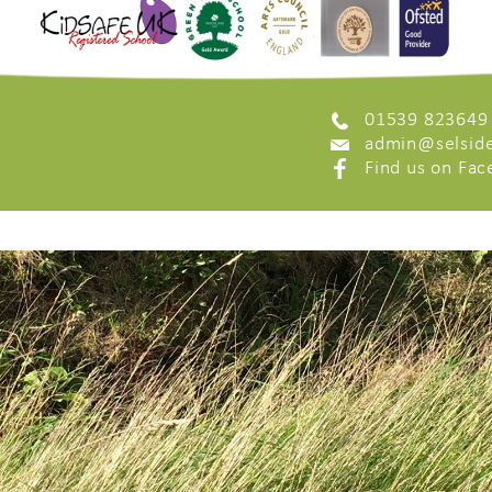
01539 823649
admin@selside
Find us on Fa