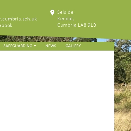
Selside,
Kendal,
.cumbria.sch.uk
Cumbria LA8 9LB
cebook
SAFEGUARDING
NEWS
GALLERY