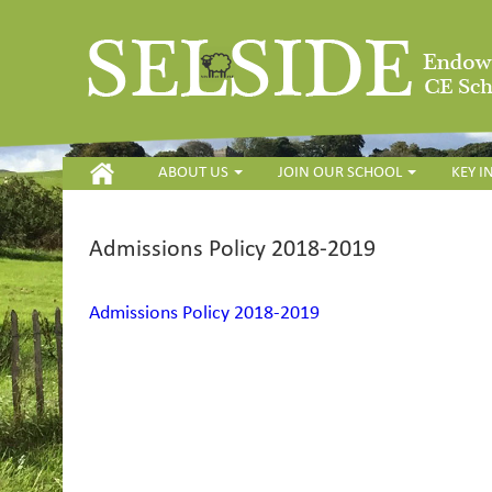
HOME
ABOUT US
JOIN OUR SCHOOL
KEY 
Admissions Policy 2018-2019
Admissions Policy 2018-2019