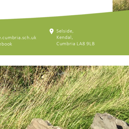
Selside,
Kendal,
.cumbria.sch.uk
Cumbria LA8 9LB
cebook