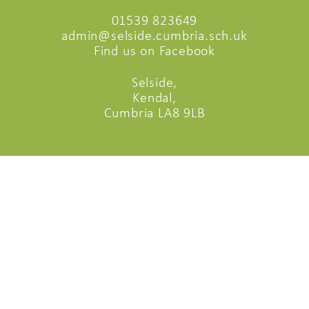
01539 823649
admin@selside.cumbria.sch.uk
Find us on Facebook
Selside,
Kendal,
Cumbria LA8 9LB