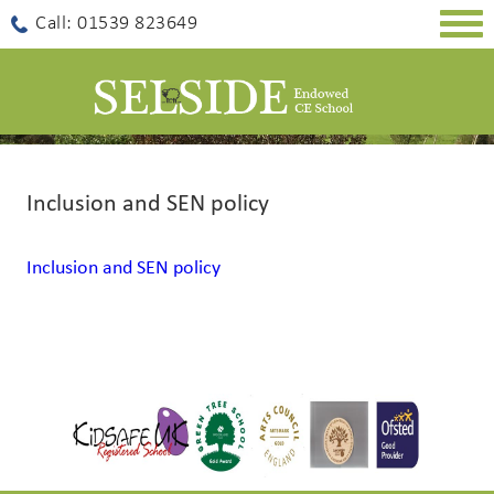
Togg
Call: 01539 823649
navig
Inclusion and SEN policy
Inclusion and SEN policy