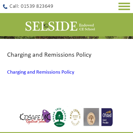
Togg
Call: 01539 823649
navig
Charging and Remissions Policy
Charging and Remissions Policy