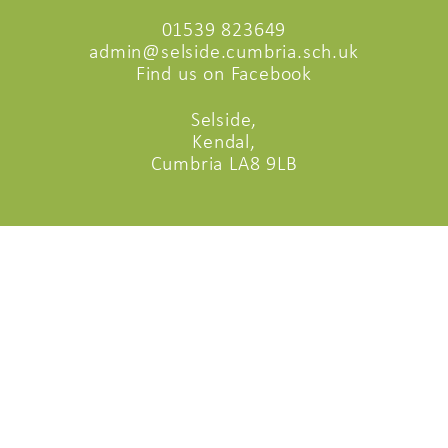
01539 823649
admin@selside.cumbria.sch.uk
Find us on Facebook
Selside,
Kendal,
Cumbria LA8 9LB