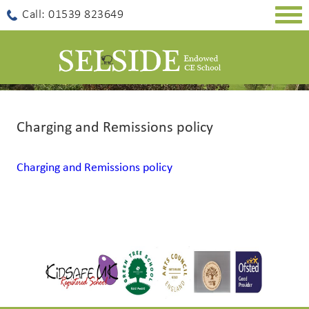
Togg
Call: 01539 823649
navig
Charging and Remissions policy
Charging and Remissions policy