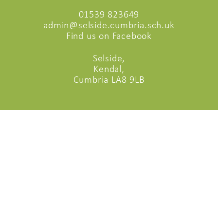
01539 823649
admin@selside.cumbria.sch.uk
Find us on Facebook
Selside,
Kendal,
Cumbria LA8 9LB