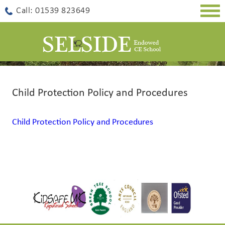
Togg
Call: 01539 823649
navig
Child Protection Policy and Procedures
Child Protection Policy and Procedures