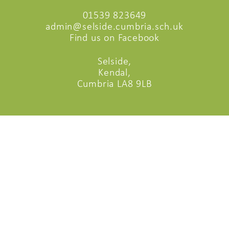
01539 823649
admin@selside.cumbria.sch.uk
Find us on Facebook
Selside,
Kendal,
Cumbria LA8 9LB