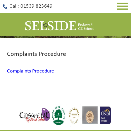
Togg
Call: 01539 823649
navig
Complaints Procedure
Complaints Procedure