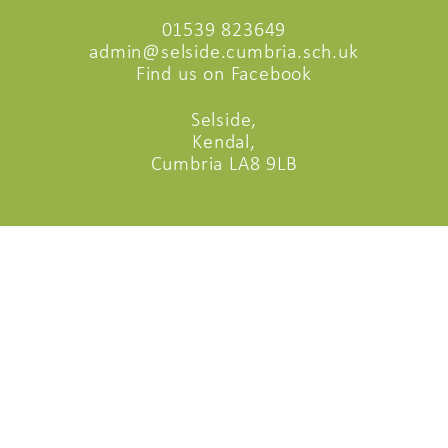
01539 823649
admin@selside.cumbria.sch.uk
Find us on Facebook
Selside,
Kendal,
Cumbria LA8 9LB