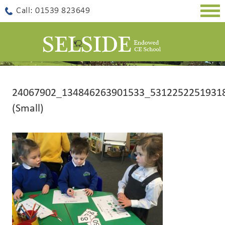
Togg
Call: 01539 823649
navig
24067902_134846263901533_5312252251931
(Small)