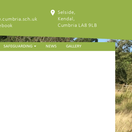
Selside,
Kendal,
.cumbria.sch.uk
Cumbria LA8 9LB
cebook
SAFEGUARDING
NEWS
GALLERY