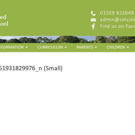
01539 823649
admin@selside
Find us on Fa
INFORMATION
CURRICULUM
PARENTS
CHILDREN
1931829976_n (Small)