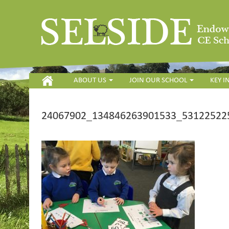
HOME
ABOUT US
JOIN OUR SCHOOL
KEY 
24067902_134846263901533_531225225