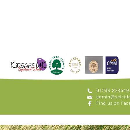
01539 823649
admin@selside
Find us on Fa