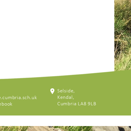
Selside,
Kendal,
.cumbria.sch.uk
Cumbria LA8 9LB
cebook