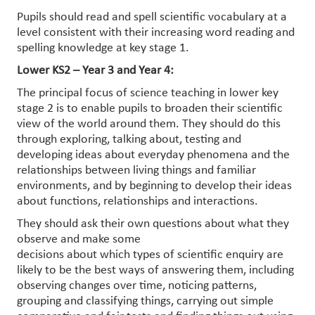
Pupils should read and spell scientific vocabulary at a
level consistent with their increasing word reading and
spelling knowledge at key stage 1.
Lower KS2 – Year 3 and Year 4:
The principal focus of science teaching in lower key
stage 2 is to enable pupils to broaden their scientific
view of the world around them. They should do this
through exploring, talking about, testing and
developing ideas about everyday phenomena and the
relationships between living things and familiar
environments, and by beginning to develop their ideas
about functions, relationships and interactions.
They should ask their own questions about what they
observe and make some
decisions about which types of scientific enquiry are
likely to be the best ways of answering them, including
observing changes over time, noticing patterns,
grouping and classifying things, carrying out simple