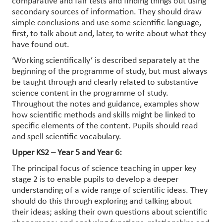
comparative and fair tests and finding things out using
secondary sources of information. They should draw
simple conclusions and use some scientific language,
first, to talk about and, later, to write about what they
have found out.
‘Working scientifically’ is described separately at the
beginning of the programme of study, but must always
be taught through and clearly related to substantive
science content in the programme of study.
Throughout the notes and guidance, examples show
how scientific methods and skills might be linked to
specific elements of the content. Pupils should read
and spell scientific vocabulary.
Upper KS2 – Year 5 and Year 6:
The principal focus of science teaching in upper key
stage 2 is to enable pupils to develop a deeper
understanding of a wide range of scientific ideas. They
should do this through exploring and talking about
their ideas; asking their own questions about scientific