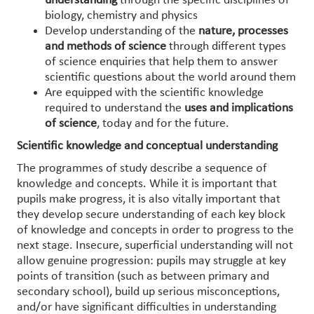
understanding
through the specific disciplines of
biology, chemistry and physics
Develop understanding of the
nature, processes
and methods of science
through different types
of science enquiries that help them to answer
scientific questions about the world around them
Are equipped with the scientific knowledge
required to understand the
uses and implications
of science
, today and for the future.
Scientific knowledge and conceptual understanding
The programmes of study describe a sequence of
knowledge and concepts. While it is important that
pupils make progress, it is also vitally important that
they develop secure understanding of each key block
of knowledge and concepts in order to progress to the
next stage. Insecure, superficial understanding will not
allow genuine progression: pupils may struggle at key
points of transition (such as between primary and
secondary school), build up serious misconceptions,
and/or have significant difficulties in understanding