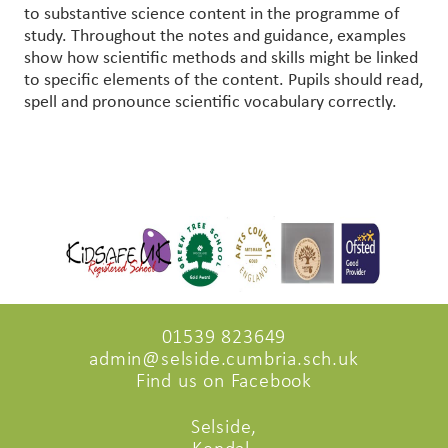
to substantive science content in the programme of
study. Throughout the notes and guidance, examples
show how scientific methods and skills might be linked
to specific elements of the content. Pupils should read,
spell and pronounce scientific vocabulary correctly.
01539 823649
admin@selside.cumbria.sch.uk
Find us on Facebook
Selside,