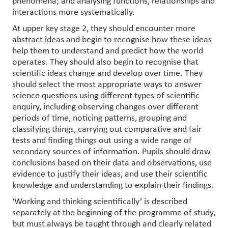
phenomena; and analysing functions, relationships and
interactions more systematically.
At upper key stage 2, they should encounter more
abstract ideas and begin to recognise how these ideas
help them to understand and predict how the world
operates. They should also begin to recognise that
scientific ideas change and develop over time. They
should select the most appropriate ways to answer
science questions using different types of scientific
enquiry, including observing changes over different
periods of time, noticing patterns, grouping and
classifying things, carrying out comparative and fair
tests and finding things out using a wide range of
secondary sources of information. Pupils should draw
conclusions based on their data and observations, use
evidence to justify their ideas, and use their scientific
knowledge and understanding to explain their findings.
‘Working and thinking scientifically’ is described
separately at the beginning of the programme of study,
but must always be taught through and clearly related