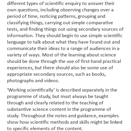
different types of scientific enquiry to answer their
own questions, including observing changes over a
period of time, noticing patterns, grouping and
classifying things, carrying out simple comparative
tests, and finding things out using secondary sources of
information. They should begin to use simple scientific
language to talk about what they have found out and
communicate their ideas to a range of audiences in a
variety of ways. Most of the learning about science
should be done through the use of first-hand practical
experiences, but there should also be some use of
appropriate secondary sources, such as books,
photographs and videos.
‘Working scientifically’ is described separately in the
programme of study, but must always be taught
through and clearly related to the teaching of
substantive science content in the programme of
study. Throughout the notes and guidance, examples
show how scientific methods and skills might be linked
to specific elements of the content.