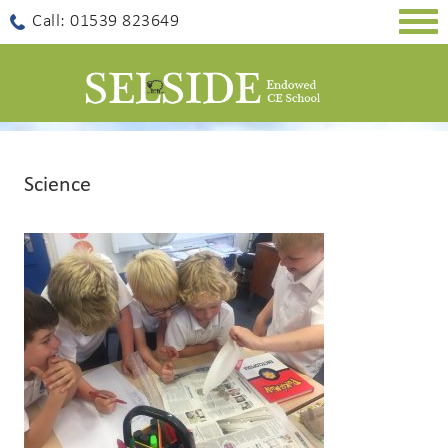
Togg
Call: 01539 823649
navig
Science