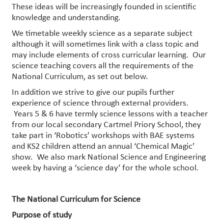
These ideas will be increasingly founded in scientific
knowledge and understanding.
We timetable weekly science as a separate subject
although it will sometimes link with a class topic and
may include elements of cross curricular learning. Our
science teaching covers all the requirements of the
National Curriculum, as set out below.
In addition we strive to give our pupils further
experience of science through external providers.
Years 5 & 6 have termly science lessons with a teacher
from our local secondary Cartmel Priory School, they
take part in ‘Robotics’ workshops with BAE systems
and KS2 children attend an annual ‘Chemical Magic’
show. We also mark National Science and Engineering
week by having a ‘science day’ for the whole school.
The National Curriculum for Science
Purpose of study