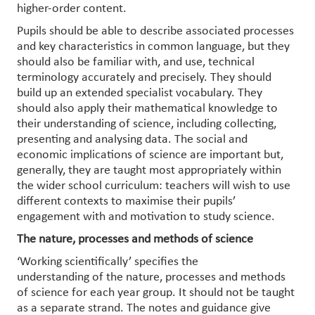
higher-order content.
Pupils should be able to describe associated processes
and key characteristics in common language, but they
should also be familiar with, and use, technical
terminology accurately and precisely. They should
build up an extended specialist vocabulary. They
should also apply their mathematical knowledge to
their understanding of science, including collecting,
presenting and analysing data. The social and
economic implications of science are important but,
generally, they are taught most appropriately within
the wider school curriculum: teachers will wish to use
different contexts to maximise their pupils’
engagement with and motivation to study science.
The nature, processes and methods of science
‘Working scientifically’ specifies the
understanding of the nature, processes and methods
of science for each year group. It should not be taught
as a separate strand. The notes and guidance give