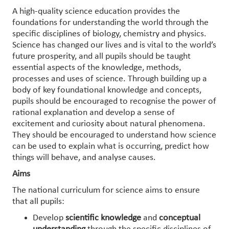
A high-quality science education provides the
foundations for understanding the world through the
specific disciplines of biology, chemistry and physics.
Science has changed our lives and is vital to the world’s
future prosperity, and all pupils should be taught
essential aspects of the knowledge, methods,
processes and uses of science. Through building up a
body of key foundational knowledge and concepts,
pupils should be encouraged to recognise the power of
rational explanation and develop a sense of
excitement and curiosity about natural phenomena.
They should be encouraged to understand how science
can be used to explain what is occurring, predict how
things will behave, and analyse causes.
Aims
The national curriculum for science aims to ensure
that all pupils:
Develop
scientific knowledge
and
conceptual