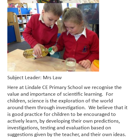
Subject Leader: Mrs Law
Here at Lindale CE Primary School we recognise the
value and importance of scientific learning. For
children, science is the exploration of the world
around them through investigation. We believe that it
is good practice for children to be encouraged to
actively learn, by developing their own predictions,
investigations, testing and evaluation based on
suggestions given by the teacher, and their own ideas.