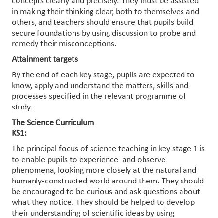
concepts clearly and precisely. They must be assisted
in making their thinking clear, both to themselves and
others, and teachers should ensure that pupils build
secure foundations by using discussion to probe and
remedy their misconceptions.
Attainment targets
By the end of each key stage, pupils are expected to
know, apply and understand the matters, skills and
processes specified in the relevant programme of
study.
The Science Curriculum
KS1:
The principal focus of science teaching in key stage 1 is
to enable pupils to experience and observe
phenomena, looking more closely at the natural and
humanly-constructed world around them. They should
be encouraged to be curious and ask questions about
what they notice. They should be helped to develop
their understanding of scientific ideas by using