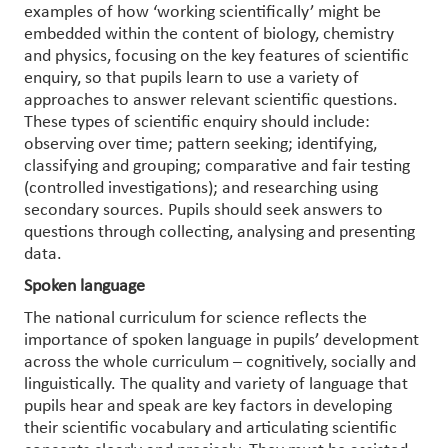
examples of how ‘working scientifically’ might be
embedded within the content of biology, chemistry
and physics, focusing on the key features of scientific
enquiry, so that pupils learn to use a variety of
approaches to answer relevant scientific questions.
These types of scientific enquiry should include:
observing over time; pattern seeking; identifying,
classifying and grouping; comparative and fair testing
(controlled investigations); and researching using
secondary sources. Pupils should seek answers to
questions through collecting, analysing and presenting
data.
Spoken language
The national curriculum for science reflects the
importance of spoken language in pupils’ development
across the whole curriculum – cognitively, socially and
linguistically. The quality and variety of language that
pupils hear and speak are key factors in developing
their scientific vocabulary and articulating scientific