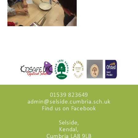
01539 823649
admin@selside.cumbria.sch.uk
Find us on Facebook
Selside,
Kendal,
Cumbria LA8 9LB