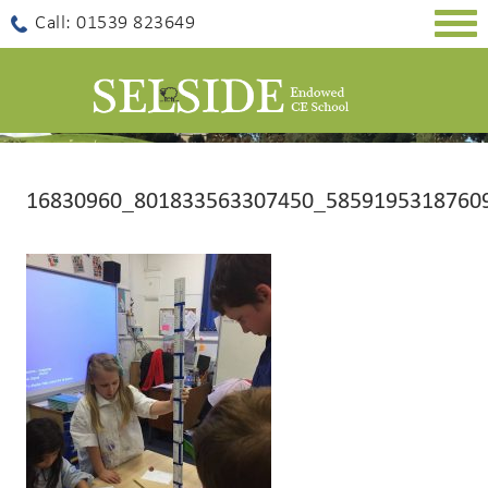
Togg
Call: 01539 823649
navig
16830960_801833563307450_5859195318760