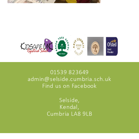
01539 823649
admin@selside.cumbria.sch.uk
Find us on Facebook
Selside,
Kendal,
Cumbria LA8 9LB