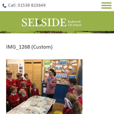
Togg
Call: 01539 823649
navig
IMG_1268 (Custom)